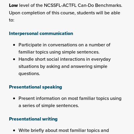
Low
level of the NCSSFL-ACTFL Can-Do Benchmarks.
Upon completion of this course, students will be able
to:
Interpersonal communication
Participate in conversations on a number of
familiar topics using simple sentences.
Handle short social interactions in everyday
situations by asking and answering simple
questions.
Presentational speaking
Present information on most familiar topics using
a series of simple sentences.
Presentational writing
Write briefly about most familiar topics and