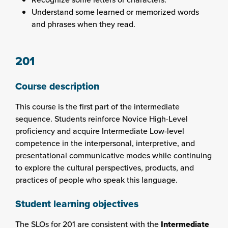
Understand some learned or memorized words
and phrases when they read.
201
Course description
This course is the first part of the intermediate
sequence. Students reinforce Novice High-Level
proficiency and acquire Intermediate Low-level
competence in the interpersonal, interpretive, and
presentational communicative modes while continuing
to explore the cultural perspectives, products, and
practices of people who speak this language.
Student learning objectives
The SLOs for 201 are consistent with the
Intermediate