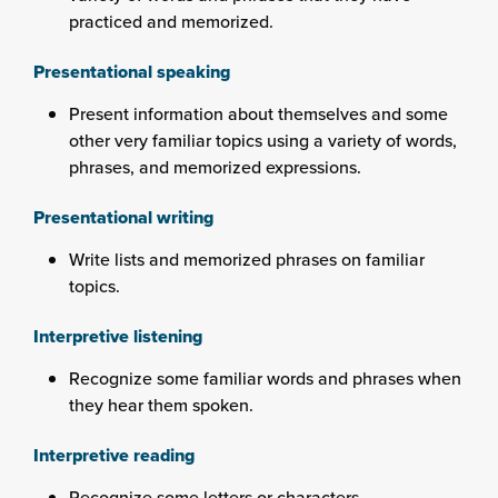
practiced and memorized.
Presentational speaking
Present information about themselves and some
other very familiar topics using a variety of words,
phrases, and memorized expressions.
Presentational writing
Write lists and memorized phrases on familiar
topics.
Interpretive listening
Recognize some familiar words and phrases when
they hear them spoken.
Interpretive reading
Recognize some letters or characters.