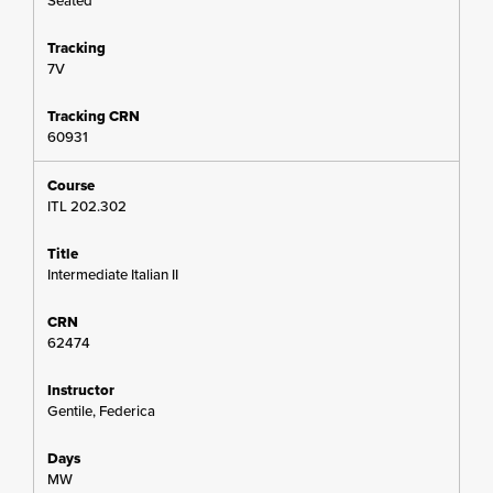
Seated
7V
60931
ITL 202.302
Intermediate Italian II
62474
Gentile, Federica
MW