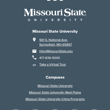
Missouri State University
901 S. National Ave.
Springfield, MO 65897
Info@MissouriState.edu
417-836-5000
Take a Virtual Tour
Campuses
Missouri State University
Missouri State University-West Plains
Missouri State University-China Programs