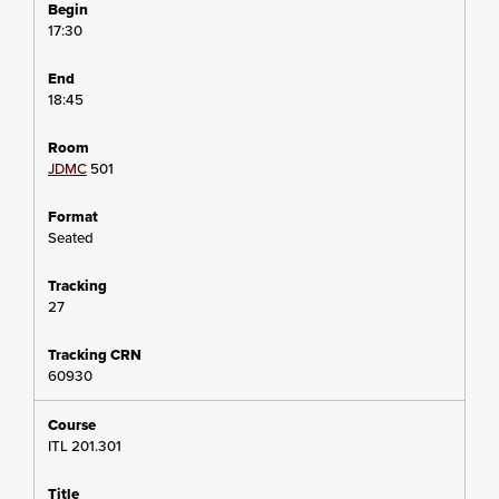
17:30
18:45
JDMC
501
Seated
27
60930
ITL 201.301