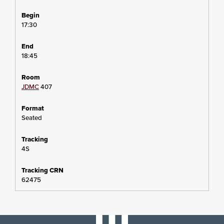
17:30
18:45
JDMC
407
Seated
4S
62475