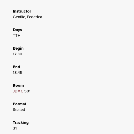
Gentile, Federica
TTH
17:30
18:45
JDMC
501
Seated
31