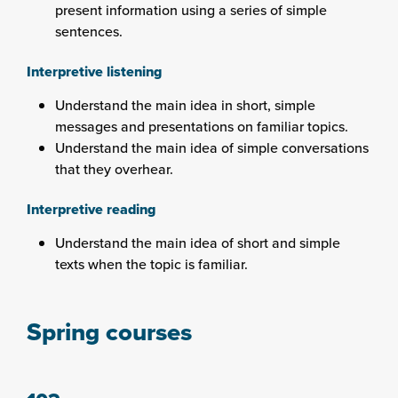
present information using a series of simple
sentences.
Interpretive listening
Understand the main idea in short, simple
messages and presentations on familiar topics.
Understand the main idea of simple conversations
that they overhear.
Interpretive reading
Understand the main idea of short and simple
texts when the topic is familiar.
Spring courses