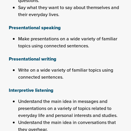
questions.
Say what they want to say about themselves and
their everyday lives.
Presentational speaking
Make presentations on a wide variety of familiar
topics using connected sentences.
Presentational writing
Write on a wide variety of familiar topics using
connected sentences.
Interpretive listening
Understand the main idea in messages and
presentations on a variety of topics related to
everyday life and personal interests and studies.
Understand the main idea in conversations that
they overhear.