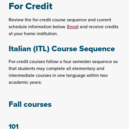
For Credit
Review the for-credit course sequence and current
schedule information below.
Enroll
and receive credits
at your home institution.
Italian (ITL) Course Sequence
For-credit courses follow a four semester sequence so
that students may complete all elementary and
intermediate courses in one language within two
academic years:
Fall courses
101