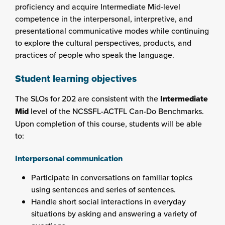
proficiency and acquire Intermediate Mid-level
competence in the interpersonal, interpretive, and
presentational communicative modes while continuing
to explore the cultural perspectives, products, and
practices of people who speak the language.
Student learning objectives
The SLOs for 202 are consistent with the
Intermediate
Mid
level of the NCSSFL-ACTFL Can-Do Benchmarks.
Upon completion of this course, students will be able
to:
Interpersonal communication
Participate in conversations on familiar topics
using sentences and series of sentences.
Handle short social interactions in everyday
situations by asking and answering a variety of