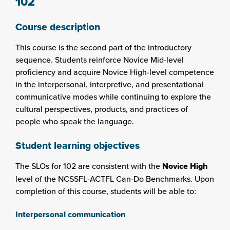
102
Course description
This course is the second part of the introductory
sequence. Students reinforce Novice Mid-level
proficiency and acquire Novice High-level competence
in the interpersonal, interpretive, and presentational
communicative modes while continuing to explore the
cultural perspectives, products, and practices of
people who speak the language.
Student learning objectives
The SLOs for 102 are consistent with the
Novice High
level of the NCSSFL-ACTFL Can-Do Benchmarks. Upon
completion of this course, students will be able to:
Interpersonal communication