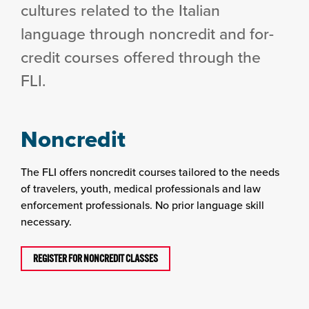
cultures related to the Italian
language through noncredit and for-
credit courses offered through the
FLI.
Noncredit
The FLI offers noncredit courses tailored to the needs
of travelers, youth, medical professionals and law
enforcement professionals. No prior language skill
necessary.
REGISTER FOR NONCREDIT CLASSES