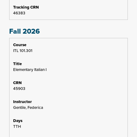
46383
Fall 2026
ITL 101.301
Elementary Italian I
45903
Gentile, Federica
TTH