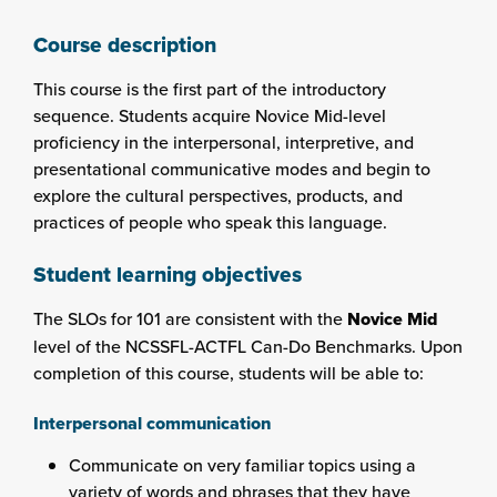
Course description
This course is the first part of the introductory
sequence. Students acquire Novice Mid-level
proficiency in the interpersonal, interpretive, and
presentational communicative modes and begin to
explore the cultural perspectives, products, and
practices of people who speak this language.
Student learning objectives
The SLOs for 101 are consistent with the
Novice Mid
level of the NCSSFL-ACTFL Can-Do Benchmarks. Upon
completion of this course, students will be able to:
Interpersonal communication
Communicate on very familiar topics using a
variety of words and phrases that they have