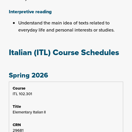
Interpretive reading
Understand the main idea of texts related to
everyday life and personal interests or studies.
Italian (ITL) Course Schedules
Spring 2026
ITL 102.301
Elementary Italian II
29681