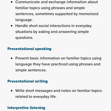
Communicate and exchange information about
familiar topics using phrases and simple
sentences, sometimes supported by memorized
language.
Handle short social interactions in everyday
situations by asking and answering simple
questions.
Presentational speaking
Present basic information on familiar topics using
language they have practiced using phrases and
simple sentences.
Presentational writing
Write short messages and notes on familiar topics
related to everyday life.
Interpretive listening