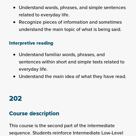
Understand words, phrases, and simple sentences
related to everyday life.
Recognize pieces of information and sometimes
understand the main topic of what is being said.
Interpretive reading
Understand familiar words, phrases, and
sentences within short and simple texts related to
everyday life.
Understand the main idea of what they have read.
202
Course description
This course is the second part of the intermediate
sequence. Students reinforce Intermediate Low-Level