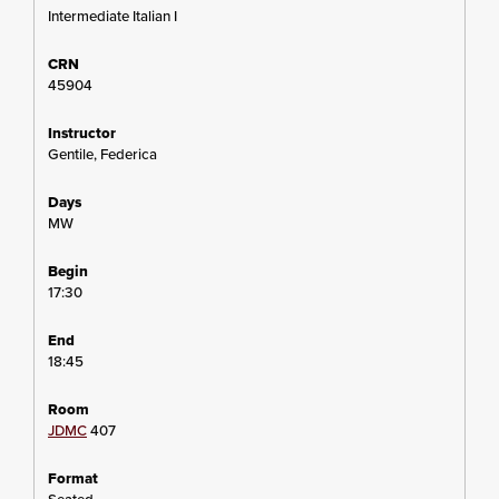
Intermediate Italian I
45904
Gentile, Federica
MW
17:30
18:45
JDMC
407