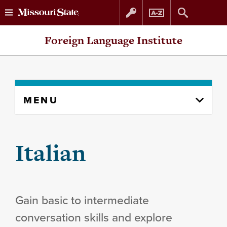
Skip
Skip
Foreign Language Institute
to
to
content
navigation
Skip
MENU
to
content
column
Italian
Gain basic to intermediate
conversation skills and explore