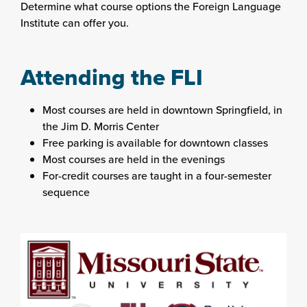
Determine what course options the Foreign Language
Institute can offer you.
Attending the FLI
Most courses are held in downtown Springfield, in
the Jim D. Morris Center
Free parking is available for downtown classes
Most courses are held in the evenings
For-credit courses are taught in a four-semester
sequence