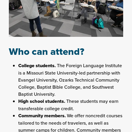
Who can attend?
College students.
The Foreign Language Institute
is a Missouri State University-led partnership with
Evangel University, Ozarks Technical Community
College, Baptist Bible College, and Southwest
Baptist University.
High school students.
These students may earn
transferable college credit.
Community members.
We offer noncredit courses
tailored to the needs of travelers, as well as
summer camps for children. Community members