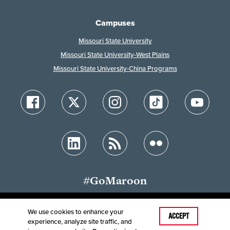
Campuses
Missouri State University
Missouri State University-West Plains
Missouri State University-China Programs
#GoMaroon
We use cookies to enhance your
Last Modified: June 30, 2026
ACCEPT
experience, analyze site traffic, and
Accessibility
Disclaimer
Disclosures