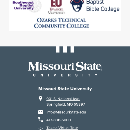
Missouri State University
901 S. National Ave.
Springfield, MO 65897
Info@MissouriState.edu
417-836-5000
Take a Virtual Tour