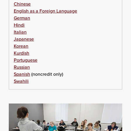
Chinese
English as a Foreign Language
German
Hindi
Italian
Japanese
Korean
Kurdish
Portuguese
Russian
Spanish
(noncredit only)
Swahili