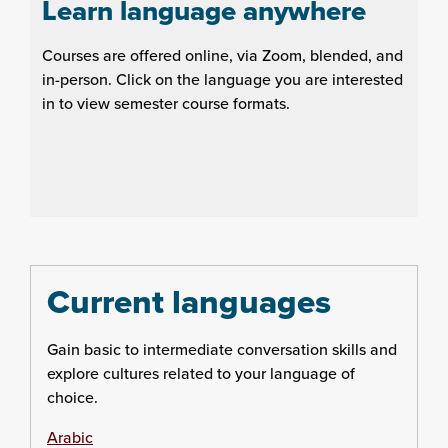
Learn language anywhere
Courses are offered online, via Zoom, blended, and
in-person. Click on the language you are interested
in to view semester course formats.
Current languages
Gain basic to intermediate conversation skills and
explore cultures related to your language of
choice.
Arabic