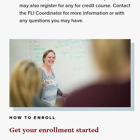
may also register for any for credit course. Contact
the FLI Coordinator for more information or with
any questions you may have.
HOW TO ENROLL
Get your enrollment started