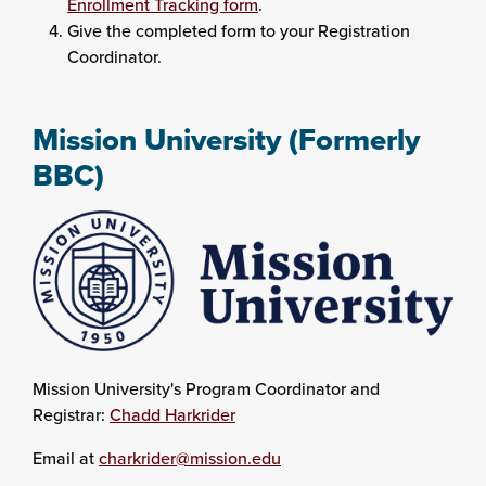
Enrollment Tracking form
.
Give the completed form to your Registration
Coordinator.
Mission University (Formerly
BBC)
Mission University's Program Coordinator and
Registrar:
Chadd Harkrider
Email at
charkrider@mission.edu