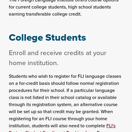
for current college students, high school students
earning transferable college credit.
College Students
Enroll and receive credits at your
home institution.
Students who wish to register for FLI language classes
on a for-credit basis should follow normal registration
procedures for their school. If a particular language
class is not listed in their school catalog or available
through its registration system, an alternative course
will be set up so that credit may be granted. When
registering for an FLI course through your home
institution, students will also need to complete
FLI's