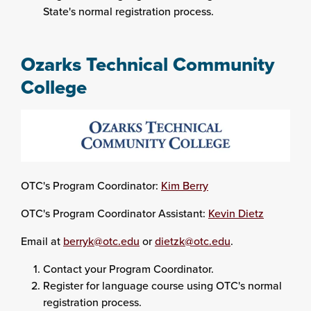
State's normal registration process.
Ozarks Technical Community
College
OTC's Program Coordinator:
Kim Berry
OTC's Program Coordinator Assistant:
Kevin Dietz
Email at
berryk@otc.edu
or
dietzk@otc.edu
.
Contact your Program Coordinator.
Register for language course using OTC's normal
registration process.