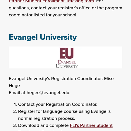
Partner Student Enrollment Tracking form
. For
questions, contact your registrar's office or the program
coordinator listed for your school.
Evangel University
Evangel University's Registration Coordinator: Elise
Hege
Email at hegee@evangel.edu.
Contact your Registration Coordinator.
Register for language course using Evangel's
normal registration process.
Download and complete
FLI's Partner Student