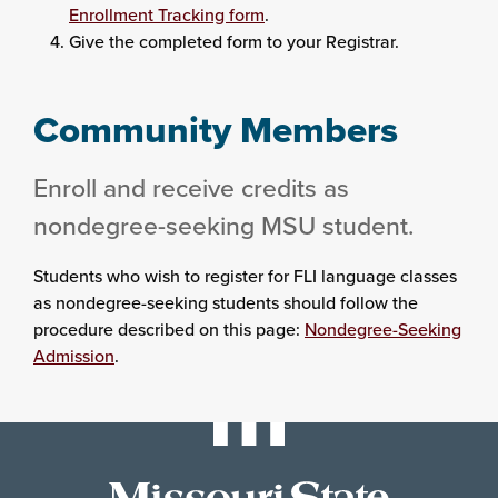
Enrollment Tracking form
.
Give the completed form to your Registrar.
Community Members
Enroll and receive credits as
nondegree-seeking MSU student.
Students who wish to register for FLI language classes
as nondegree-seeking students should follow the
procedure described on this page:
Nondegree-Seeking
Admission
.