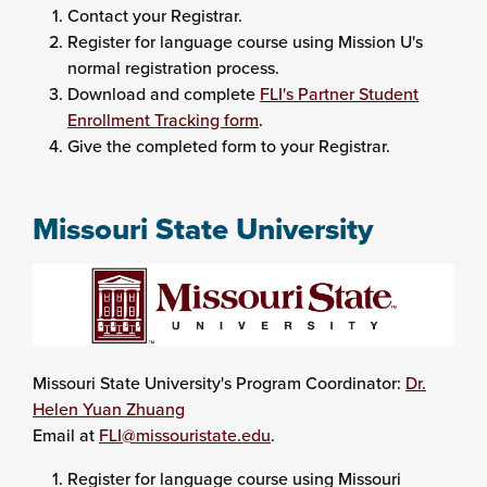
Contact your Registrar.
Register for language course using Mission U's
normal registration process.
Download and complete
FLI's Partner Student
Enrollment Tracking form
.
Give the completed form to your Registrar.
Missouri State University
Missouri State University's Program Coordinator:
Dr.
Helen Yuan Zhuang
Email at
FLI@missouristate.edu
.
Register for language course using Missouri