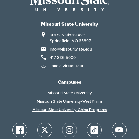
Missouri State University
901 S. National Ave.
Springfield, MO 65897
Info@MissouriState.edu
417-836-5000
Take a Virtual Tour
Campuses
Missouri State University
Missouri State University-West Plains
Missouri State University-China Programs