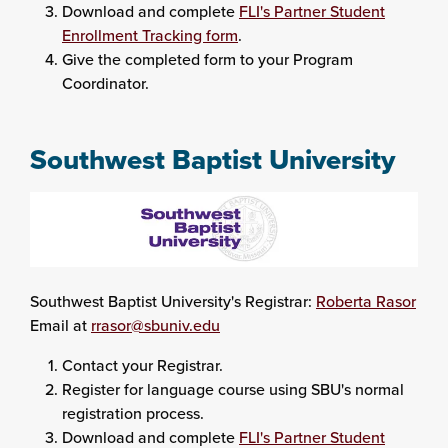
Download and complete
FLI's Partner Student
Enrollment Tracking form
.
Give the completed form to your Program
Coordinator.
Southwest Baptist University
Southwest Baptist University's Registrar:
Roberta Rasor
Email at
rrasor@sbuniv.edu
Contact your Registrar.
Register for language course using SBU's normal
registration process.
Download and complete
FLI's Partner Student