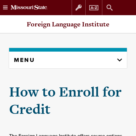
Skip
Skip
Foreign Language Institute
to
to
content
navigation
Skip
MENU
to
content
column
How to Enroll for
Credit
The Foreign Language Institute offers course options