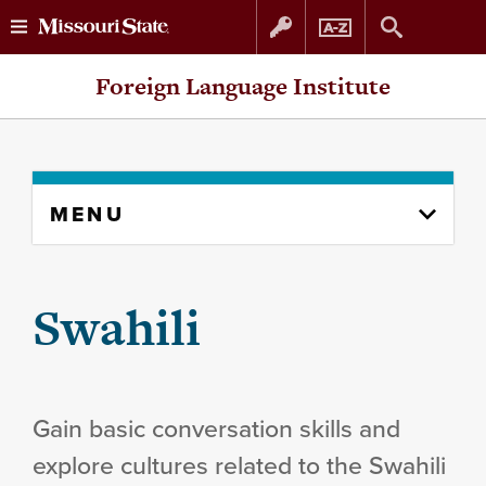
Skip
Skip
Foreign Language Institute
to
to
content
navigation
Skip
MENU
to
content
column
Swahili
Gain basic conversation skills and
explore cultures related to the Swahili