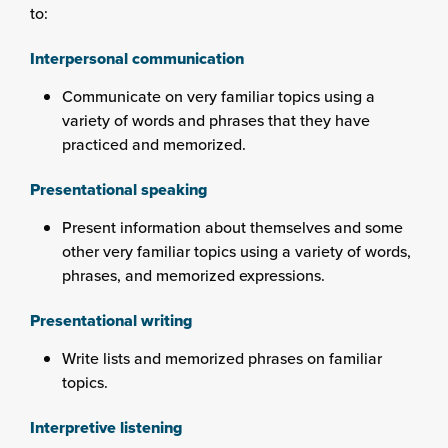
to:
Interpersonal communication
Communicate on very familiar topics using a
variety of words and phrases that they have
practiced and memorized.
Presentational speaking
Present information about themselves and some
other very familiar topics using a variety of words,
phrases, and memorized expressions.
Presentational writing
Write lists and memorized phrases on familiar
topics.
Interpretive listening