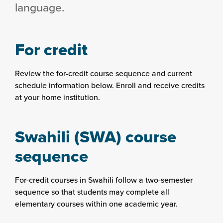
language.
For credit
Review the for-credit course sequence and current
schedule information below. Enroll and receive credits
at your home institution.
Swahili (SWA) course
sequence
For-credit courses in Swahili follow a two-semester
sequence so that students may complete all
elementary courses within one academic year.