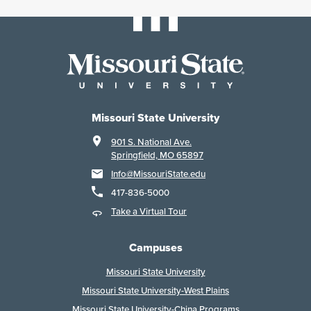
Missouri State University
901 S. National Ave.
Springfield, MO 65897
Info@MissouriState.edu
417-836-5000
Take a Virtual Tour
Campuses
Missouri State University
Missouri State University-West Plains
Missouri State University-China Programs