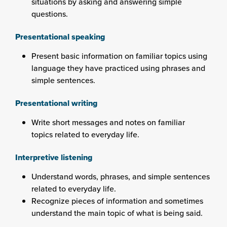
situations by asking and answering simple
questions.
Presentational speaking
Present basic information on familiar topics using
language they have practiced using phrases and
simple sentences.
Presentational writing
Write short messages and notes on familiar
topics related to everyday life.
Interpretive listening
Understand words, phrases, and simple sentences
related to everyday life.
Recognize pieces of information and sometimes
understand the main topic of what is being said.