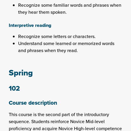
Recognize some familiar words and phrases when
they hear them spoken.
Interpretive reading
Recognize some letters or characters.
Understand some learned or memorized words
and phrases when they read.
Spring
102
Course description
This course is the second part of the introductory
sequence. Students reinforce Novice Mid-level
proficiency and acquire Novice High-level competence