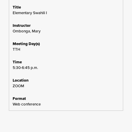
Elementary Swahili I
Ombonga, Mary
TTH
5:30-6:45 p.m.
ZOOM
Web conference