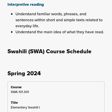
Interpretive reading
Understand familiar words, phrases, and
sentences within short and simple texts related to
everyday life.
Understand the main idea of what they have read.
Swahili (SWA) Course Schedule
Spring 2024
SWA 101.301
Elementary Swahili I