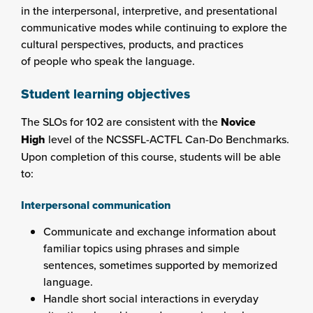
in the interpersonal, interpretive, and presentational
communicative modes while continuing to explore the
cultural perspectives, products, and practices
of people who speak the language.
Student learning objectives
The SLOs for 102 are consistent with the
Novice
High
level of the NCSSFL-ACTFL Can-Do Benchmarks.
Upon completion of this course, students will be able
to:
Interpersonal communication
Communicate and exchange information about
familiar topics using phrases and simple
sentences, sometimes supported by memorized
language.
Handle short social interactions in everyday