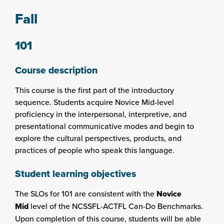
Fall
101
Course description
This course is the first part of the introductory
sequence. Students acquire Novice Mid-level
proficiency in the interpersonal, interpretive, and
presentational communicative modes and begin to
explore the cultural perspectives, products, and
practices of people who speak this language.
Student learning objectives
The SLOs for 101 are consistent with the
Novice
Mid
level of the NCSSFL-ACTFL Can-Do Benchmarks.
Upon completion of this course, students will be able