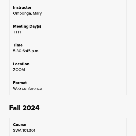
Ombonga, Mary
TTH
5:30-6:45 p.m.
ZOOM
Web conference
Fall 2024
SWA 101.301